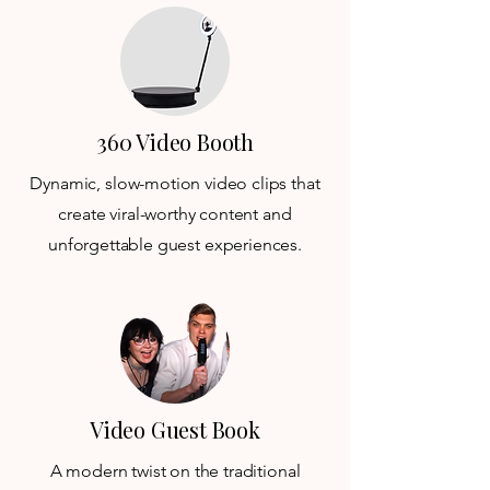
360 Video Booth
Dynamic, slow-motion video clips that
create viral-worthy content and
unforgettable guest experiences.
Video Guest Book
A modern twist on the traditional