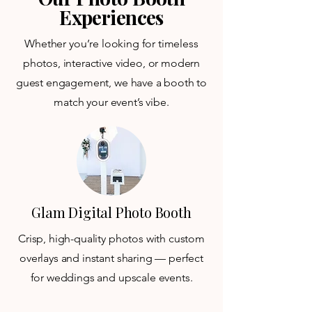
Experiences
Whether you’re looking for timeless
photos, interactive video, or modern
guest engagement, we have a booth to
match your event’s vibe.
Glam Digital Photo Booth
Crisp, high-quality photos with custom
overlays and instant sharing — perfect
for weddings and upscale events.