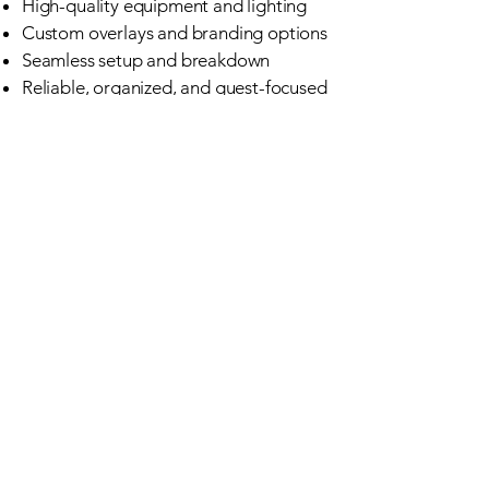
High-quality equipment and lighting
Custom overlays and branding options
Seamless setup and breakdown
Reliable, organized, and guest-focused
service
We don’t just drop off a booth — we
deliver an experience.
Perfect for Every
Kind of Event
Whether you’re hosting an elegant
wedding, a polished corporate
event, or a lively celebration, our