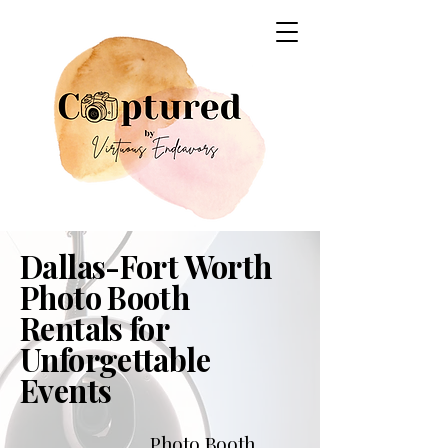
Dallas-Fort Worth
Photo Booth
Rentals for
Unforgettable
Events
Photo Booth