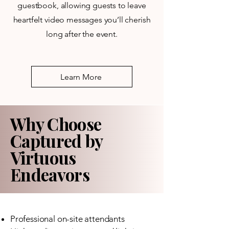
guestbook, allowing guests to leave
heartfelt video messages you’ll cherish
long after the event.
Learn More
Why Choose
Captured by
Virtuous
Endeavors
Professional on-site attendants