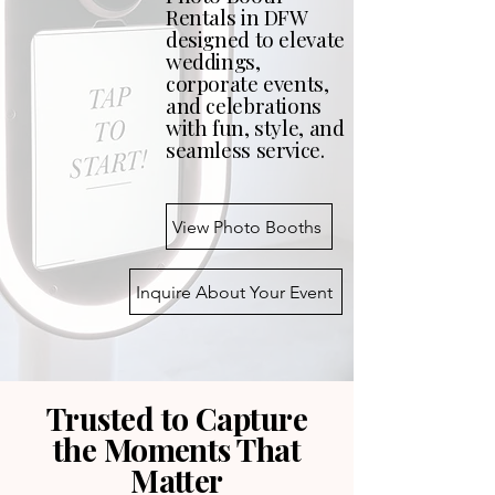
Rentals in DFW
designed to elevate
weddings,
corporate events,
and celebrations
with fun, style, and
seamless service.
View Photo Booths
Inquire About Your Event
Trusted to Capture
the Moments That
Matter