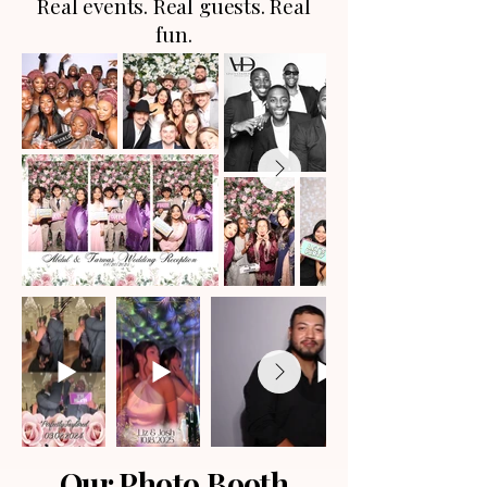
Real events. Real guests. Real
fun.
Our Photo Booth