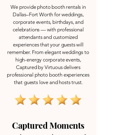
We provide photo booth rentals in
Dallas–Fort Worth for weddings,
corporate events, birthdays, and
celebrations — with professional
attendants and customized
experiences that your guests will
remember. From elegant weddings to
high-energy corporate events,
Captured by Virtuous delivers
professional photo booth experiences
that guests love and hosts trust.
Captured Moments